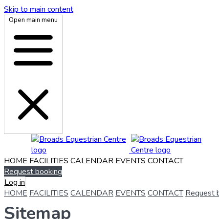
Skip to main content
Open main menu
HOME
FACILITIES
CALENDAR
EVENTS
CONTACT
Request booking
Log in
HOME
FACILITIES
CALENDAR
EVENTS
CONTACT
Request 
Sitemap