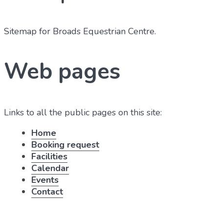
Sitemap for Broads Equestrian Centre
.
Web pages
Links to all the public pages on this site:
Home
Booking request
Facilities
Calendar
Events
Contact