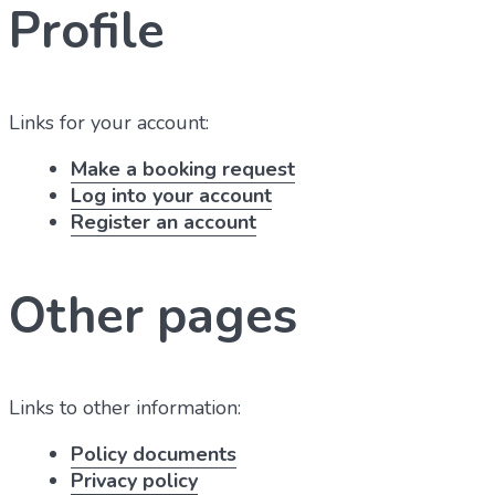
Profile
Links for your account:
Make a booking request
Log into your account
Register an account
Other pages
Links to other information:
Policy documents
Privacy policy